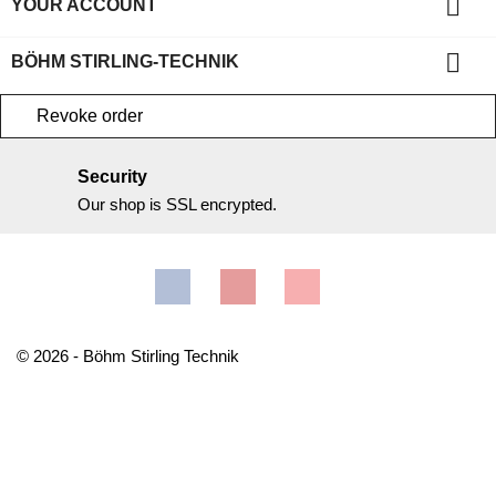

YOUR ACCOUNT

BÖHM STIRLING-TECHNIK
Revoke order
Security
Our shop is SSL encrypted.
Facebook
YouTube
Instagram
© 2026 - Böhm Stirling Technik