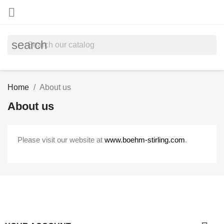

search
Home
About us
About us
Please visit our website at
www.boehm-stirling.com
.