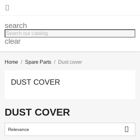

search
clear
Home
Spare Parts
Dust cover
DUST COVER
DUST COVER

Relevance