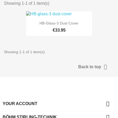
Showing 1-1 of 1 item(s)
HB-Glass-3 Dust Cover
€33.95
Showing 1-1 of 1 item(s)

Back to top

YOUR ACCOUNT

BÖHM STIRLING-TECHNIK