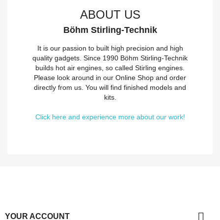
ABOUT US
Böhm Stirling-Technik
It is our passion to built high precision and high
quality gadgets. Since 1990 Böhm Stirling-Technik
builds hot air engines, so called Stirling engines.
Please look around in our Online Shop and order
directly from us. You will find finished models and
kits.
Click here and experience more about our work!

YOUR ACCOUNT