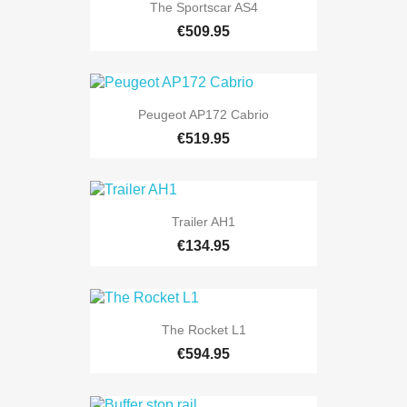
The Sportscar AS4
€509.95
Peugeot AP172 Cabrio
€519.95
Trailer AH1
€134.95
The Rocket L1
€594.95