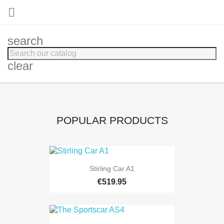

search
clear
POPULAR PRODUCTS
Stirling Car A1
€519.95