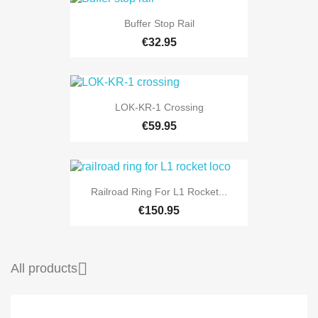
Buffer Stop Rail
€32.95
LOK-KR-1 Crossing
€59.95
Railroad Ring For L1 Rocket...
€150.95

All products