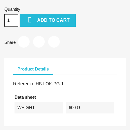
Quantity

ADD TO CART
Share
Product Details
Reference
HB-LOK-PG-1
Data sheet
WEIGHT
600 G