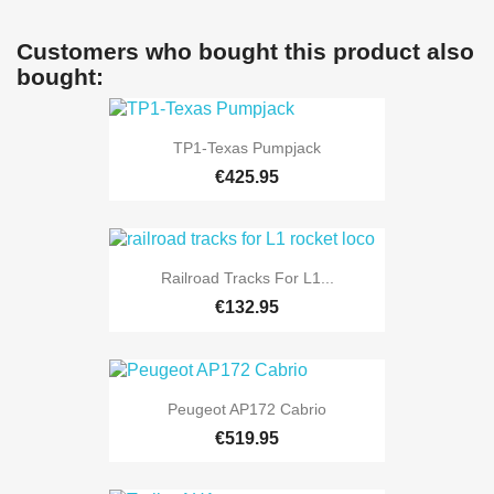
Customers who bought this product also
bought:
TP1-Texas Pumpjack
€425.95
Railroad Tracks For L1...
€132.95
Peugeot AP172 Cabrio
€519.95