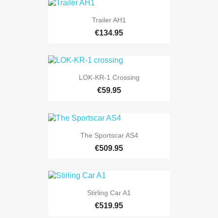
Trailer AH1
€134.95
LOK-KR-1 Crossing
€59.95
The Sportscar AS4
€509.95
Stirling Car A1
€519.95