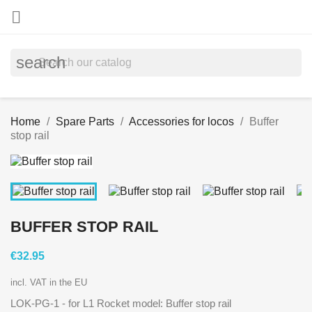

search
Home
Spare Parts
Accessories for locos
Buffer
stop rail
BUFFER STOP RAIL
€32.95
incl. VAT in the EU
LOK-PG-1
- for L1 Rocket model: Buffer stop rail