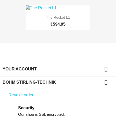
The Rocket L1
€594.95

YOUR ACCOUNT

BÖHM STIRLING-TECHNIK
Revoke order
Security
Our shop is SSL encrypted.