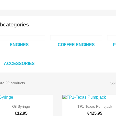
bcategories
ENGINES
COFFEE ENGINES
P
ACCESSORIES
are 20 products.
Sor


Quick view
Quick view
Oil Syringe
TP1-Texas Pumpjack
€12.95
€425.95