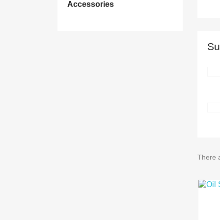
Accessories
Su
There 