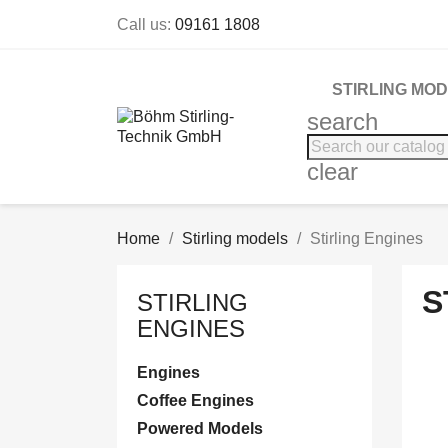
Call us:
09161 1808
STIRLING MO
search
clear
Home
Stirling models
Stirling Engines
S
STIRLING
ENGINES
Engines
Coffee Engines
Powered Models