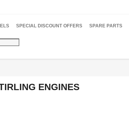
DELS
SPECIAL DISCOUNT OFFERS
SPARE PARTS
TIRLING ENGINES