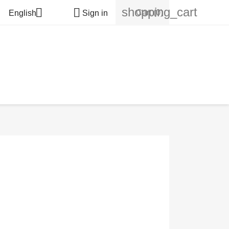
shopping_cart


Cart
(0)
English
Sign in