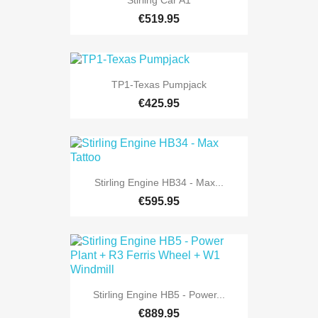
Stirling Car A1
€519.95
TP1-Texas Pumpjack
€425.95
Stirling Engine HB34 - Max...
€595.95
Stirling Engine HB5 - Power...
€889.95