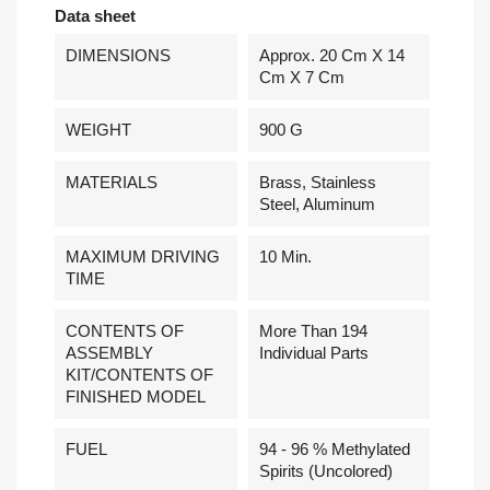
Data sheet
DIMENSIONS
Approx. 20 Cm X 14
Cm X 7 Cm
WEIGHT
900 G
MATERIALS
Brass, Stainless
Steel, Aluminum
MAXIMUM DRIVING
10 Min.
TIME
CONTENTS OF
More Than 194
ASSEMBLY
Individual Parts
KIT/CONTENTS OF
FINISHED MODEL
FUEL
94 - 96 % Methylated
Spirits (uncolored)