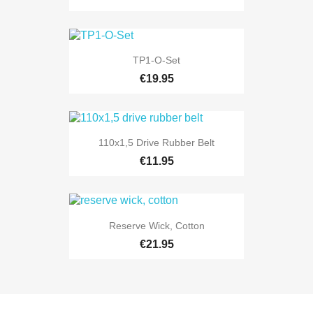
TP1-O-Set
€19.95
110x1,5 Drive Rubber Belt
€11.95
Reserve Wick, Cotton
€21.95