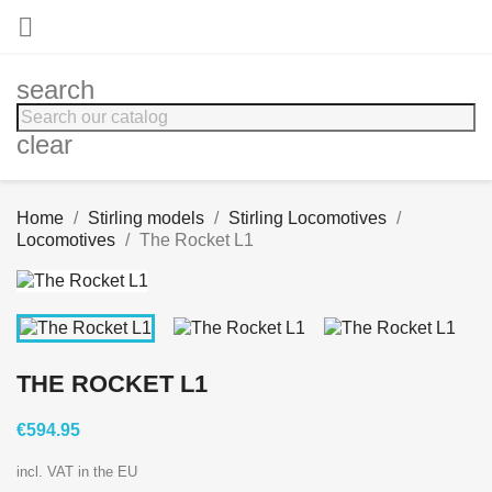

search
clear
Home
Stirling models
Stirling Locomotives
Locomotives
The Rocket L1
THE ROCKET L1
€594.95
incl. VAT in the EU