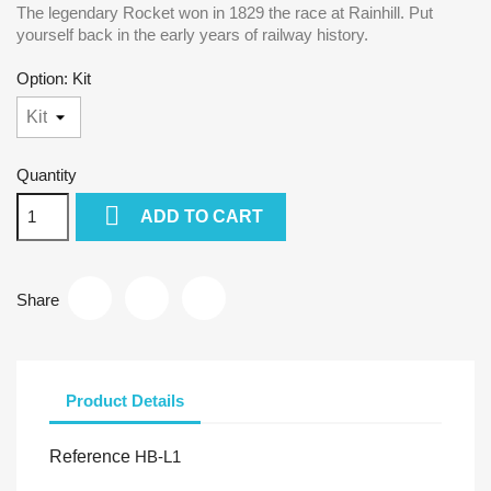
The legendary Rocket won in 1829 the race at Rainhill. Put
yourself back in the early years of railway history.
Option: Kit
Quantity

ADD TO CART
Share
Product Details
Reference
HB-L1