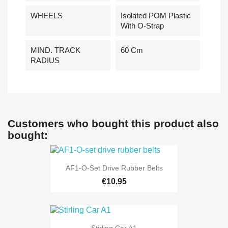
WHEELS
Isolated POM Plastic
With O-Strap
MIND. TRACK
60 Cm
RADIUS
Customers who bought this product also
bought:
AF1-O-Set Drive Rubber Belts
€10.95