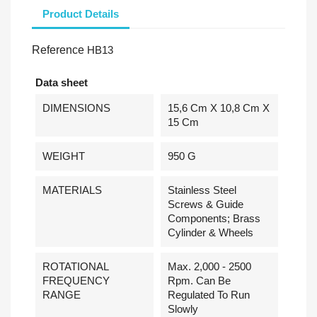
Product Details
Reference
HB13
Data sheet
DIMENSIONS
15,6 Cm X 10,8 Cm X
15 Cm
WEIGHT
950 G
MATERIALS
Stainless Steel
Screws & Guide
Components; Brass
Cylinder & Wheels
ROTATIONAL
Max. 2,000 - 2500
FREQUENCY
Rpm. Can Be
RANGE
Regulated To Run
Slowly