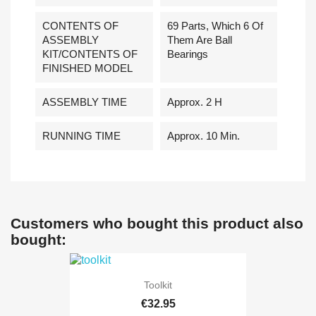
CONTENTS OF
69 Parts, Which 6 Of
ASSEMBLY
Them Are Ball
KIT/CONTENTS OF
Bearings
FINISHED MODEL
ASSEMBLY TIME
Approx. 2 H
RUNNING TIME
Approx. 10 Min.
Customers who bought this product also
bought:
Toolkit
€32.95