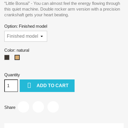
“Little Bonsai” - You can almost feel the energy flowing through
this quiet machine. Double rocker arm version with a precision
crankshaft gets your heart beating.
Option: Finished model
Color: natural
dark
natural
Quantity

ADD TO CART
Share