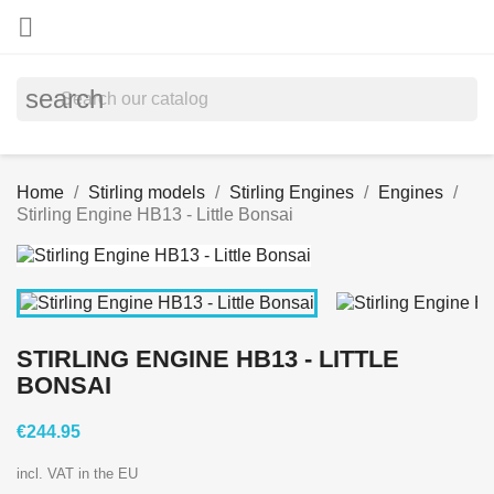

search
Home
Stirling models
Stirling Engines
Engines
Stirling Engine HB13 - Little Bonsai
STIRLING ENGINE HB13 - LITTLE
BONSAI
€244.95
incl. VAT in the EU