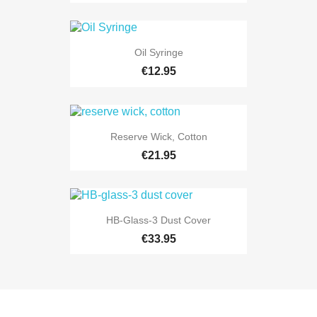
Oil Syringe
€12.95
Reserve Wick, Cotton
€21.95
HB-Glass-3 Dust Cover
€33.95