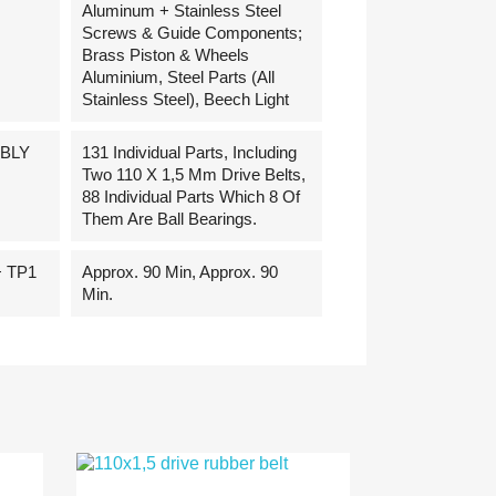
Aluminum + Stainless Steel
Screws & Guide Components;
Brass Piston & Wheels
Aluminium, Steel Parts (all
Stainless Steel), Beech Light
BLY
131 Individual Parts, Including
Two 110 X 1,5 Mm Drive Belts,
88 Individual Parts Which 8 Of
Them Are Ball Bearings.
 TP1
Approx. 90 Min, Approx. 90
Min.