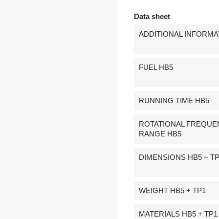
Data sheet
ADDITIONAL INFORMA
FUEL HB5
RUNNING TIME HB5
ROTATIONAL FREQUE
RANGE HB5
DIMENSIONS HB5 + T
WEIGHT HB5 + TP1
MATERIALS HB5 + TP1