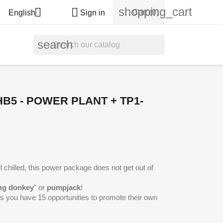
shopping_cart


Cart
(0)
English
Sign in
search
HB5 - POWER PLANT + TP1-
 chilled, this power package does not get out of
ng donkey
" or
pumpjack
!
ngs you have 15 opportunities to promote their own