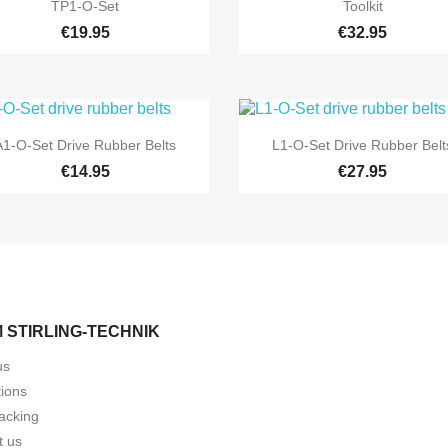


Quick view
Quick view
TP1-O-Set
Toolkit
€19.95
€32.95


Quick view
Quick view
A1-O-Set Drive Rubber Belts
L1-O-Set Drive Rubber Belt
€14.95
€27.95
 STIRLING-TECHNIK
us
tions
acking
t us