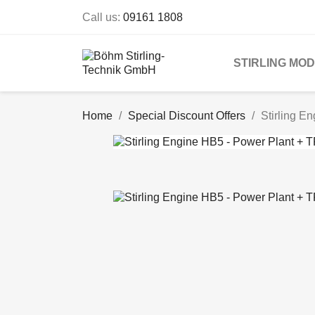
Call us:
09161 1808
STIRLING MO
Home
Special Discount Offers
Stirling E