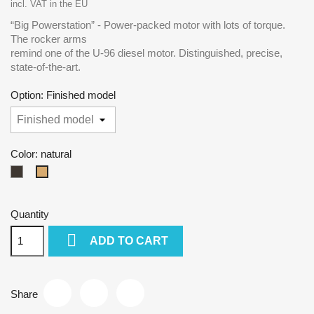
incl. VAT in the EU
“Big Powerstation” - Power-packed motor with lots of torque.
The rocker arms
remind one of the U-96 diesel motor. Distinguished, precise,
state-of-the-art.
Option: Finished model
Color: natural
dark
natural
Quantity

ADD TO CART
Share