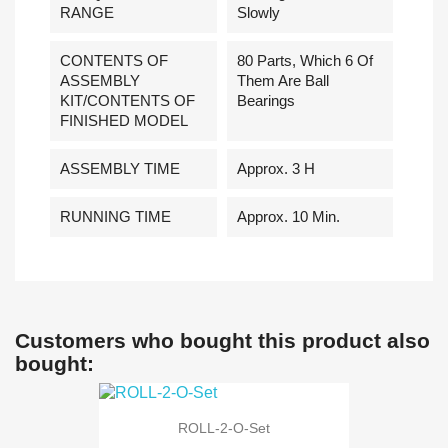
RANGE
Slowly
CONTENTS OF
80 Parts, Which 6 Of
ASSEMBLY
Them Are Ball
KIT/CONTENTS OF
Bearings
FINISHED MODEL
ASSEMBLY TIME
Approx. 3 H
RUNNING TIME
Approx. 10 Min.
Customers who bought this product also
bought:
ROLL-2-O-Set