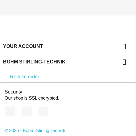

YOUR ACCOUNT

BÖHM STIRLING-TECHNIK
Revoke order
Security
Our shop is SSL encrypted.
Facebook
YouTube
Instagram
© 2026 - Böhm Stirling Technik