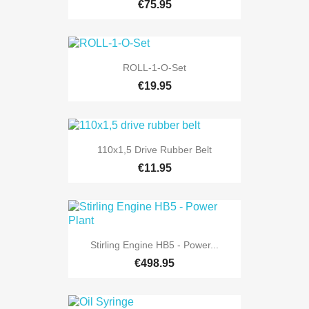
€75.95
ROLL-1-O-Set
€19.95
110x1,5 Drive Rubber Belt
€11.95
Stirling Engine HB5 - Power...
€498.95