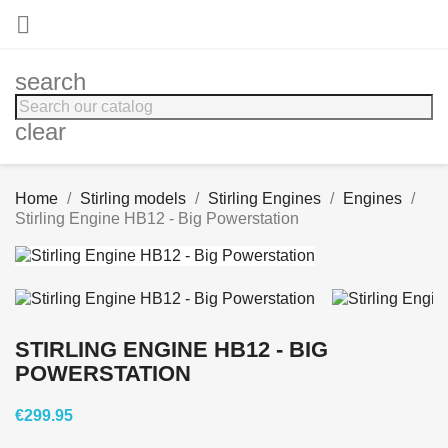

search
clear
Home
Stirling models
Stirling Engines
Engines
Stirling Engine HB12 - Big Powerstation
STIRLING ENGINE HB12 - BIG
POWERSTATION
€299.95