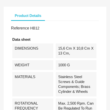
Product Details
Reference
HB12
Data sheet
DIMENSIONS
15,6 Cm X 10,8 Cm X
13 Cm,
WEIGHT
1000 G
MATERIALS
Stainless Steel
Screws & Guide
Components; Brass
Cylinder & Wheels
ROTATIONAL
Max. 2,500 Rpm. Can
FREQUENCY
Be Regulated To Run