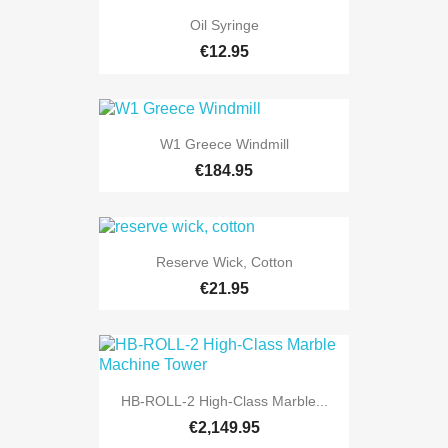
Oil Syringe
€12.95
W1 Greece Windmill
€184.95
Reserve Wick, Cotton
€21.95
HB-ROLL-2 High-Class Marble...
€2,149.95