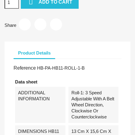

ADD TO CART
Share
Product Details
Reference
HB-PA-HB11-ROLL-1-B
Data sheet
ADDITIONAL
Roll-1: 3 Speed
INFORMATION
Adjustable With A Belt
Wheel Direction,
Clockwise Or
Counterclockwise
DIMENSIONS HB11
13 Cm X 15,6 Cm X