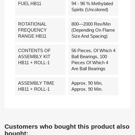
FUEL HB11
94 - 96 % Methylated
Spirits (uncolored)
ROTATIONAL
800—2000 Rev/min
FREQUENCY
(depending On Flame
RANGE HB11
Size And Spacing)
CONTENTS OF
56 Pieces, Of Which 4
ASSEMBLY KIT
Ball Bearings, 100
HB11 + ROLL-1
Pieces Of Which 4
Are Ball Bearings
ASSEMBLY TIME
Approx. 90 Min,
HB11 + ROLL-1
Approx. 90 Min.
Customers who bought this product also
bought: