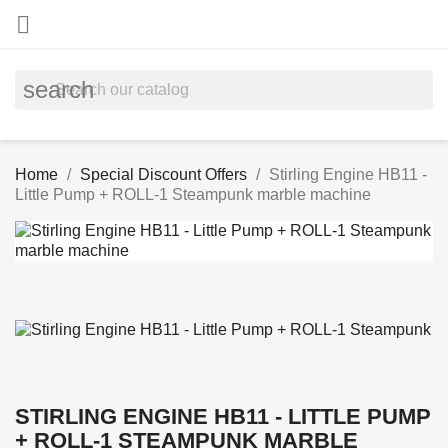

search
Home
Special Discount Offers
Stirling Engine HB11 -
Little Pump + ROLL-1 Steampunk marble machine
STIRLING ENGINE HB11 - LITTLE PUMP
+ ROLL-1 STEAMPUNK MARBLE