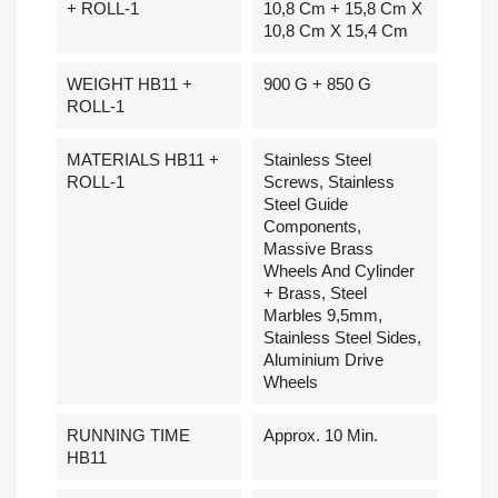
+ ROLL-1
10,8 Cm + 15,8 Cm X
10,8 Cm X 15,4 Cm
WEIGHT HB11 +
900 G + 850 G
ROLL-1
MATERIALS HB11 +
Stainless Steel
ROLL-1
Screws, Stainless
Steel Guide
Components,
Massive Brass
Wheels And Cylinder
+ Brass, Steel
Marbles 9,5mm,
Stainless Steel Sides,
Aluminium Drive
Wheels
RUNNING TIME
Approx. 10 Min.
HB11