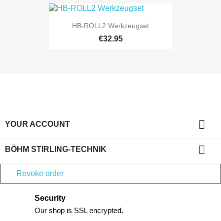
HB-ROLL2 Werkzeugset
€32.95

YOUR ACCOUNT

BÖHM STIRLING-TECHNIK
Revoke order
Security
Our shop is SSL encrypted.