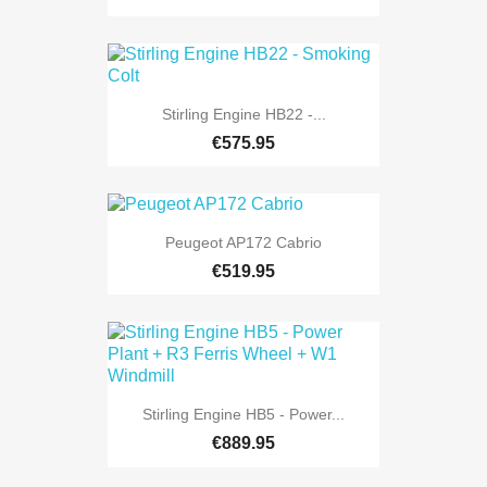
Stirling Engine HB22 -...
€575.95
Peugeot AP172 Cabrio
€519.95
Stirling Engine HB5 - Power...
€889.95