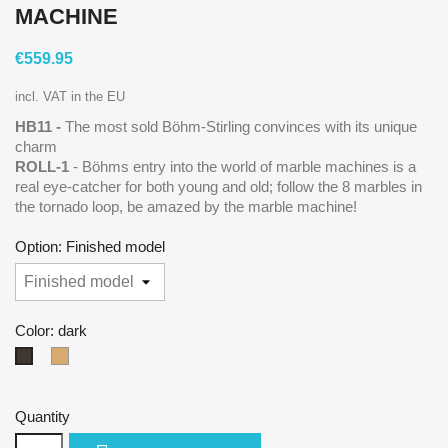
MACHINE
€559.95
incl. VAT in the EU
HB11
-
The most sold Böhm-Stirling convinces with its unique
charm
ROLL-1
- Böhms entry into the world of marble machines is a
real eye-catcher for both young and old; follow the 8 marbles in
the tornado loop, be amazed by the marble machine!
Option: Finished model
Color: dark
natural
dark
Quantity