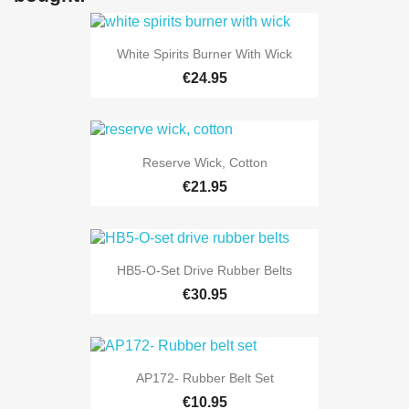
White Spirits Burner With Wick
€24.95
Reserve Wick, Cotton
€21.95
HB5-O-Set Drive Rubber Belts
€30.95
AP172- Rubber Belt Set
€10.95