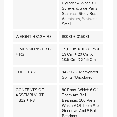
Cylinder & Wheels +
Screws & Side Parts
Stainless Steel, Rest
Aluminium, Stainless
Steel
WEIGHT HB12 + R3
900 G + 3150 G
DIMENSIONS HB12
15,6 Cm X 10,8 Cm X
+ R3
13 Cm + 20 Cm X
10,5 Cm X 24,5 Cm
FUEL HB12
94 - 96 % Methylated
Spirits (uncolored)
CONTENTS OF
80 Parts, Which 6 Of
ASSEMBLY KIT
Them Are Ball
HB12 + R3
Bearings, 100 Parts,
Which 9 Of Them Are
Gondolas And 8 Ball
Bearings