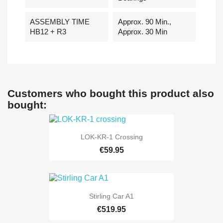
ASSEMBLY TIME
Approx. 90 Min.,
HB12 + R3
Approx. 30 Min
Customers who bought this product also
bought:
LOK-KR-1 Crossing
€59.95
Stirling Car A1
€519.95