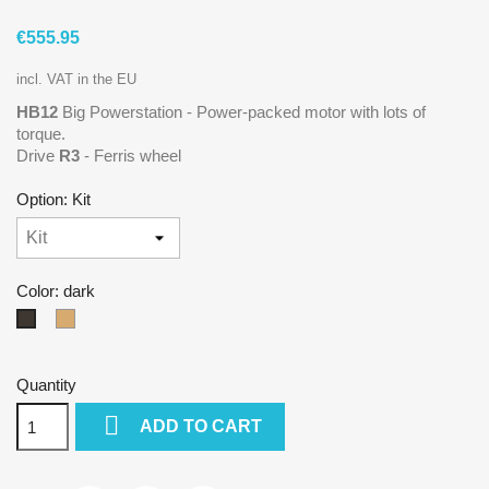
€555.95
incl. VAT in the EU
HB12
Big Powerstation - Power-packed motor with lots of
torque.
Drive
R3
- Ferris wheel
Option: Kit
Color: dark
natural
dark
Quantity

ADD TO CART