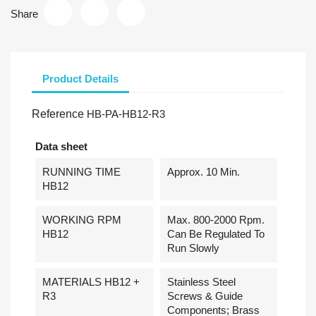
Share
Product Details
Reference
HB-PA-HB12-R3
Data sheet
RUNNING TIME
Approx. 10 Min.
HB12
WORKING RPM
Max. 800-2000 Rpm.
HB12
Can Be Regulated To
Run Slowly
MATERIALS HB12 +
Stainless Steel
R3
Screws & Guide
Components; Brass