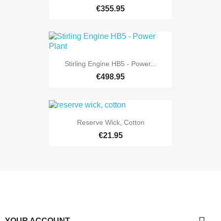
€355.95
Stirling Engine HB5 - Power...
€498.95
Reserve Wick, Cotton
€21.95
YOUR ACCOUNT