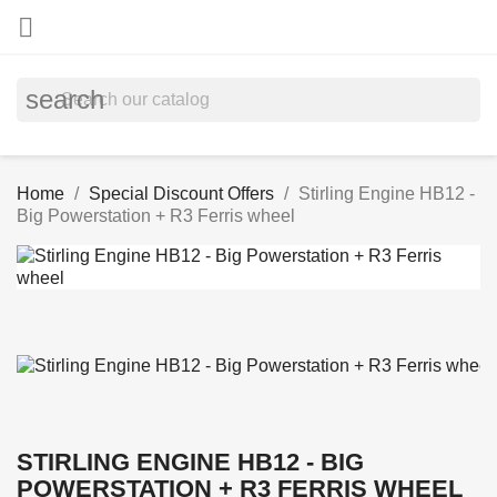

search
Home
Special Discount Offers
Stirling Engine HB12 -
Big Powerstation + R3 Ferris wheel
STIRLING ENGINE HB12 - BIG
POWERSTATION + R3 FERRIS WHEEL