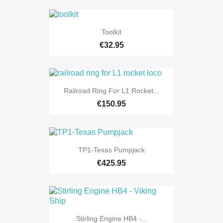
Toolkit
€32.95
Railroad Ring For L1 Rocket...
€150.95
TP1-Texas Pumpjack
€425.95
Stirling Engine HB4 -...