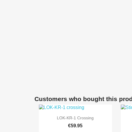
Customers who bought this prod

Quick view
LOK-KR-1 Crossing
€59.95