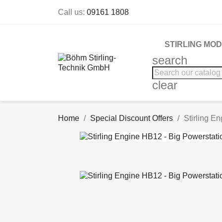
Call us:
09161 1808
STIRLING MO
search
clear
Home
Special Discount Offers
Stirling E