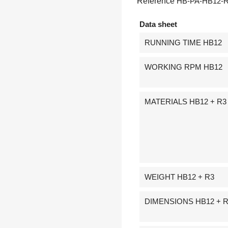
Reference
HB-PA-HB12-
Data sheet
RUNNING TIME HB12
WORKING RPM HB12
MATERIALS HB12 + R3
WEIGHT HB12 + R3
DIMENSIONS HB12 + 