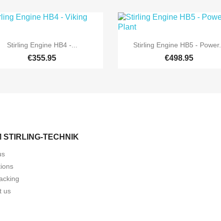


Quick view
Quick view
Stirling Engine HB4 -...
Stirling Engine HB5 - Power.
€355.95
€498.95
 STIRLING-TECHNIK
us
tions
acking
t us