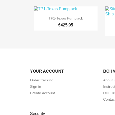

Quick view
TP1-Texas Pumpjack
€425.95
YOUR ACCOUNT
BÖHM
Order tracking
About 
Sign in
Instruc
Create account
DHL Tr
Contac
Security