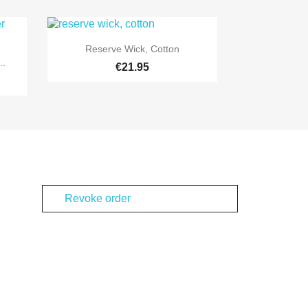

Quick view
Reserve Wick, Cotton
..
€21.95
Revoke order