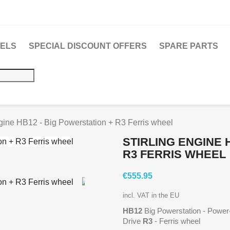
DELS
SPECIAL DISCOUNT OFFERS
SPARE PARTS
ngine HB12 - Big Powerstation + R3 Ferris wheel
STIRLING ENGINE 
R3 FERRIS WHEEL
€555.95
incl. VAT in the EU
HB12
Big Powerstation - Power-
Drive
R3
- Ferris wheel