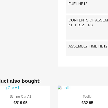
FUEL HB12
CONTENTS OF ASSEM
KIT HB12 + R3
ASSEMBLY TIME HB12 
uct also bought:


Quick view
Quick view
Stirling Car A1
Toolkit
€519.95
€32.95