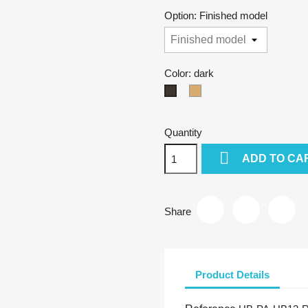
Option: Finished model
Color: dark
natural
dark
Quantity

ADD TO CA
Share
Product Details