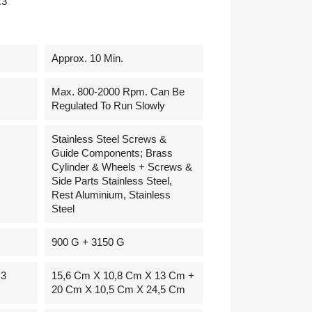
R3
Approx. 10 Min.
Max. 800-2000 Rpm. Can Be
Regulated To Run Slowly
Stainless Steel Screws &
Guide Components; Brass
Cylinder & Wheels + Screws &
Side Parts Stainless Steel,
Rest Aluminium, Stainless
Steel
900 G + 3150 G
R3
15,6 Cm X 10,8 Cm X 13 Cm +
20 Cm X 10,5 Cm X 24,5 Cm