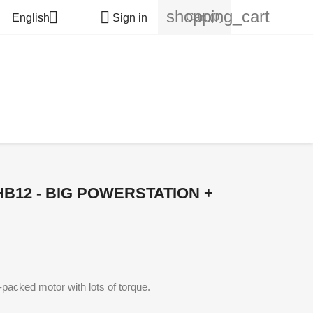
shopping_cart


Cart
(0)
English
Sign in
HB12 - BIG POWERSTATION +
packed motor with lots of torque.