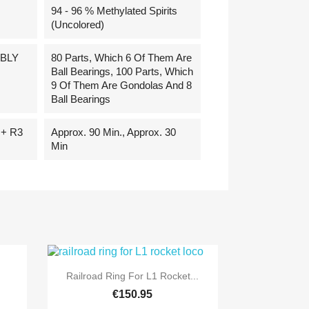
94 - 96 % Methylated Spirits
(uncolored)
BLY
80 Parts, Which 6 Of Them Are
Ball Bearings, 100 Parts, Which
9 Of Them Are Gondolas And 8
Ball Bearings
+ R3
Approx. 90 Min., Approx. 30
Min

Quick view
Railroad Ring For L1 Rocket...
€150.95